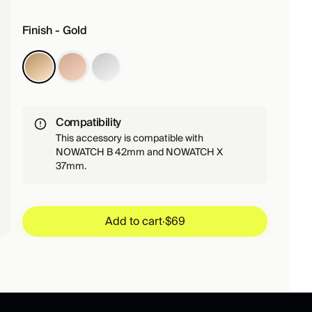
Finish - Gold
Compatibility
This accessory is compatible with
NOWATCH B 42mm and NOWATCH X
37mm.
Add to cart
·
$69
Add to cart
·
$69