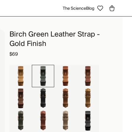
The Science
Blog
Birch Green Leather Strap -
Gold Finish
$69