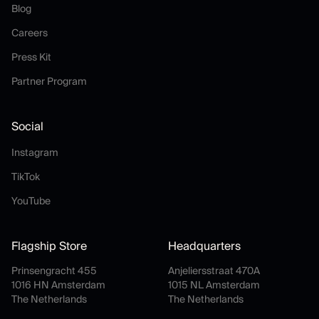
Blog
Blog
Careers
Careers
Press Kit
Press Kit
Partner Program
Partner Program
Social
Instagram
Instagram
TikTok
TikTok
YouTube
YouTube
Flagship Store
Headquarters
Prinsengracht 455
Anjeliersstraat 470A
1016 HN Amsterdam
1015 NL Amsterdam
The Netherlands
The Netherlands