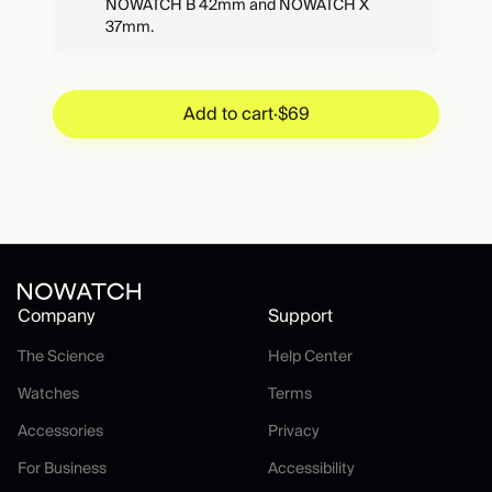
NOWATCH B 42mm and NOWATCH X
37mm.
Add to cart
·
$69
Add to cart
·
$69
Company
Support
The Science
Help Center
The Science
Help Center
Watches
Terms
Watches
Terms
Accessories
Privacy
Accessories
Privacy
For Business
Accessibility
For Business
Accessibility