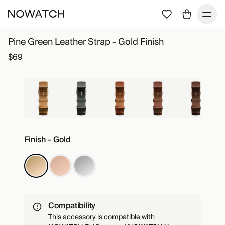
Pine Green Leather Strap - Gold Finish
$69
Finish - Gold
Compatibility
This accessory is compatible with