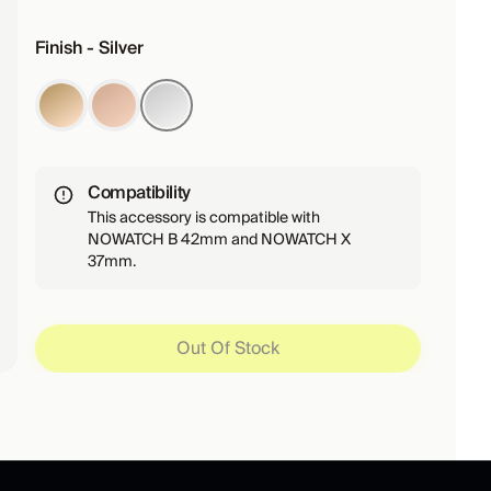
Finish - Silver
Compatibility
This accessory is compatible with
NOWATCH B 42mm and NOWATCH X
37mm.
Out Of Stock
Out Of Stock