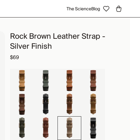
The Science
Blog
Rock Brown Leather Strap -
Silver Finish
$69