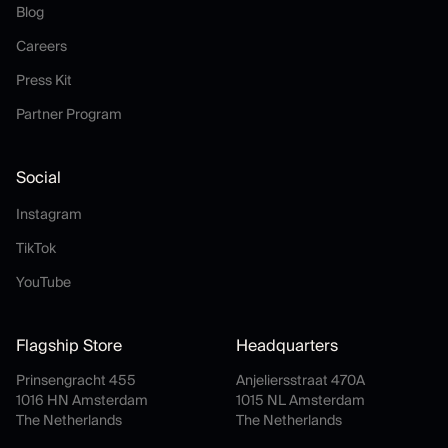
Blog
Blog
Careers
Careers
Press Kit
Press Kit
Partner Program
Partner Program
Social
Instagram
Instagram
TikTok
TikTok
YouTube
YouTube
Flagship Store
Headquarters
Prinsengracht 455
Anjeliersstraat 470A
1016 HN Amsterdam
1015 NL Amsterdam
The Netherlands
The Netherlands