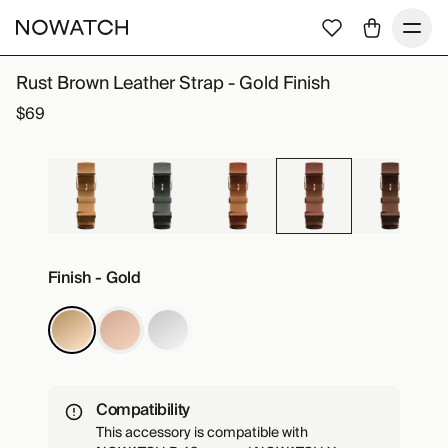
Rust Brown Leather Strap - Gold Finish
$69
Finish - Gold
Compatibility
This accessory is compatible with