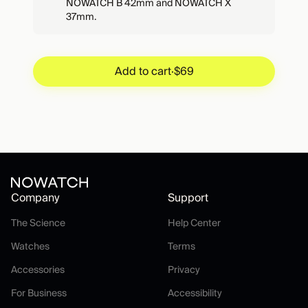
NOWATCH B 42mm and NOWATCH X
37mm.
Add to cart
·
$69
Add to cart
·
$69
Company
Support
The Science
Help Center
The Science
Help Center
Watches
Terms
Watches
Terms
Accessories
Privacy
Accessories
Privacy
For Business
Accessibility
For Business
Accessibility