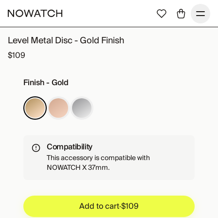
Level Metal Disc - Gold Finish
$109
Finish - Gold
Compatibility
This accessory is compatible with
NOWATCH X 37mm.
Add to cart
·
$109
Add to cart
·
$109