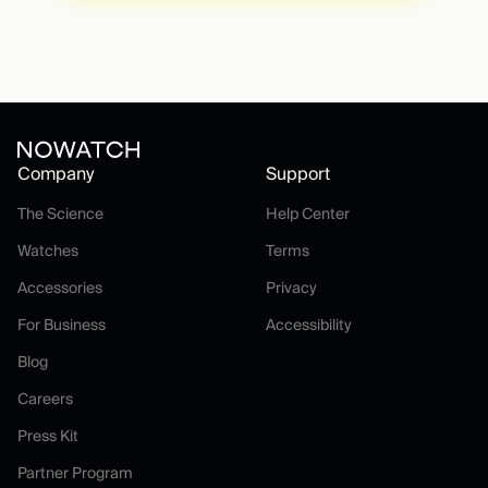
Company
Support
The Science
Help Center
The Science
Help Center
Watches
Terms
Watches
Terms
Accessories
Privacy
Accessories
Privacy
For Business
Accessibility
For Business
Accessibility
Blog
Blog
Careers
Careers
Press Kit
Press Kit
Partner Program
Partner Program