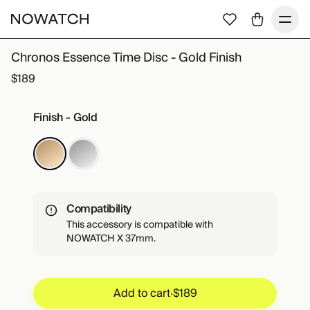
Chronos Essence Time Disc - Gold Finish
$189
Finish - Gold
Compatibility
This accessory is compatible with
NOWATCH X 37mm.
Add to cart
·
$189
Add to cart
·
$189