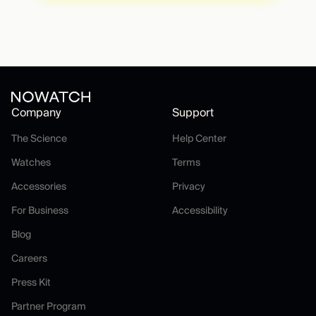
Company
Support
The Science
Help Center
The Science
Help Center
Watches
Terms
Watches
Terms
Accessories
Privacy
Accessories
Privacy
For Business
Accessibility
For Business
Accessibility
Blog
Blog
Careers
Careers
Press Kit
Press Kit
Partner Program
Partner Program