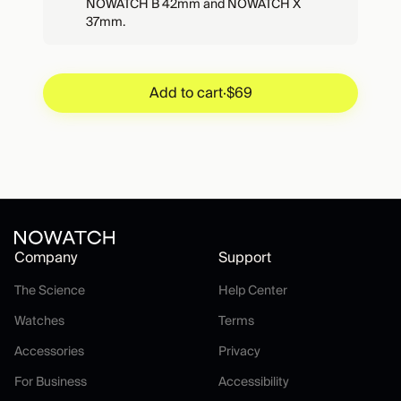
NOWATCH B 42mm and NOWATCH X
37mm.
Add to cart
·
$69
Add to cart
·
$69
Company
Support
The Science
Help Center
The Science
Help Center
Watches
Terms
Watches
Terms
Accessories
Privacy
Accessories
Privacy
For Business
Accessibility
For Business
Accessibility