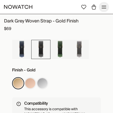
Dark Grey Woven Strap - Gold Finish
$69
Finish - Gold
Compatibility
This accessory is compatible with