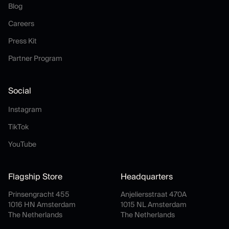
Blog
Blog
Careers
Careers
Press Kit
Press Kit
Partner Program
Partner Program
Social
Instagram
Instagram
TikTok
TikTok
YouTube
YouTube
Flagship Store
Headquarters
Prinsengracht 455
Anjeliersstraat 470A
1016 HN Amsterdam
1015 NL Amsterdam
The Netherlands
The Netherlands