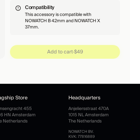
Compatibility
This accessory is compatible with
NOWATCH B 42mm and NOWATCH X
37mm.
Add to cart
·
$49
agship Store
Headquarters
insengracht 455
Anjeliersstraat 470A
16 HN Amsterdam
1015 NL Amsterdam
e Netherlands
The Netherlands
NOWATCH BV.
KVK: 77816889