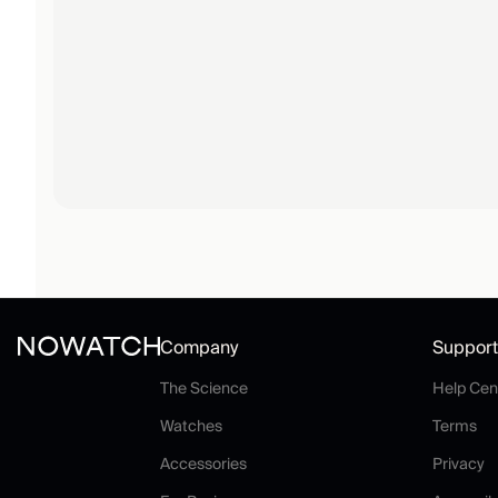
Company
Support
The Science
The Science
Help Cen
Watches
Te
Watches
Terms
Accessories
P
Accessories
Privacy