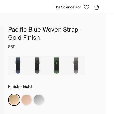
The Science
Blog
Pacific Blue Woven Strap -
Gold Finish
$69
Finish - Gold