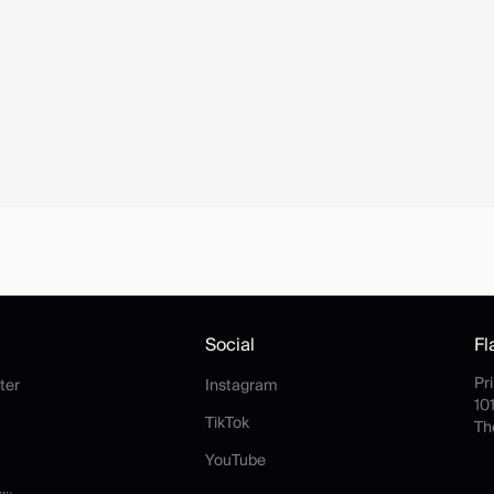
Social
Fl
Help Center
Instagram
Pr
ter
Instagram
10
rms
TikTok
TikTok
Th
rivacy
YouTube
YouTube