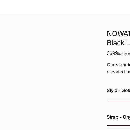
NOWATC
Black 
$699
(duty 
Our signat
elevated h
Style
-
Gol
Strap
-
Ony