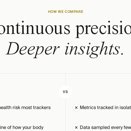
HOW WE COMPARE
ntinuous precisi
Deeper insights.
VS
health risk most trackers
Metrics tracked in isola
ine of how your body
Data sampled every few