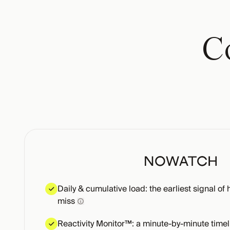
Co
Daily & cumulative load: the earliest signal of 
miss
Reactivity Monitor™: a minute-by-minute timel