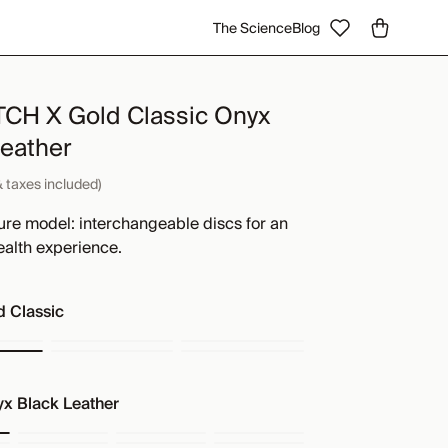
The Science
Blog
H X Gold Classic Onyx
Leather
& taxes included)
ure model: interchangeable discs for an
ealth experience.
d Classic
x Black Leather