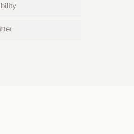
ility
tter