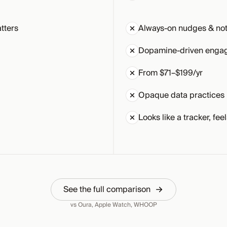
tters
Always-on nudges & noti
Dopamine-driven enga
From $71–$199/yr
Opaque data practices
Looks like a tracker, feel
See the full comparison
vs Oura, Apple Watch, WHOOP