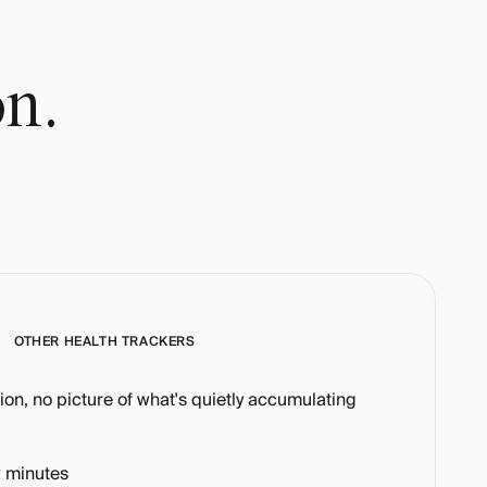
on.
OTHER HEALTH TRACKERS
tion, no picture of what's quietly accumulating
 minutes