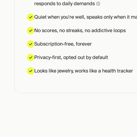
responds to daily demands
Quiet when you're well, speaks only when it ma
No scores, no streaks, no addictive loops
Subscription-free, forever
Privacy-first, opted out by default
Looks like jewelry, works like a health tracker