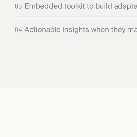
Embedded toolkit to build adaptab
03
Actionable insights when they ma
04