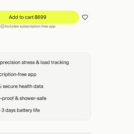
Add to cart
·
$699
Add to cart
·
$699
Includes subscription-free app
precision stress & load tracking
ription-free app
 secure health data
-proof & shower-safe
o
3
days battery life