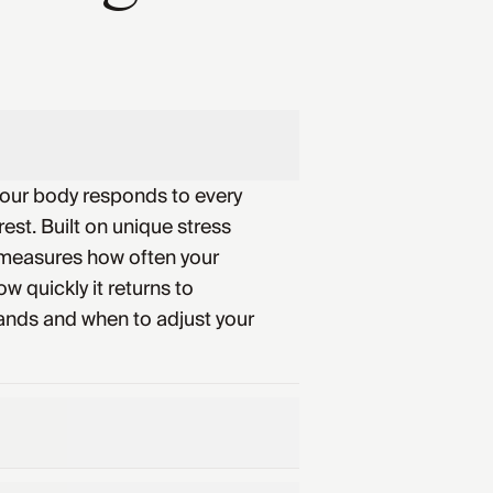
your body responds to every
rest. Built on unique stress
 measures how often your
w quickly it returns to
ands and when to adjust your