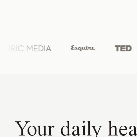
Your daily hea