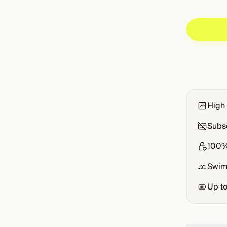
High 
Subsc
100%
Swim
Up t