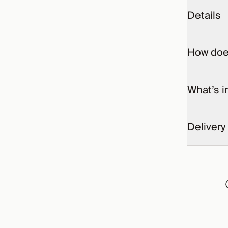
Details
How does
What’s i
Delivery