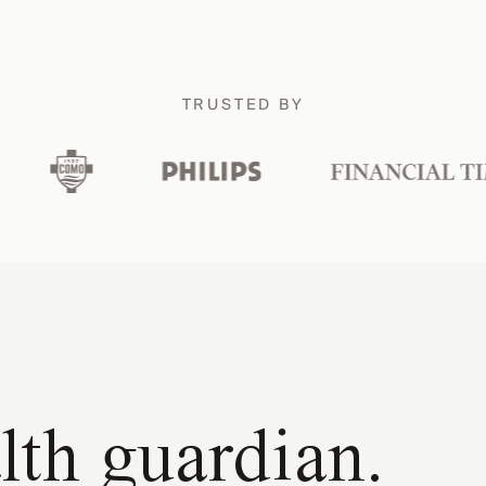
TRUSTED BY
lth guardian.