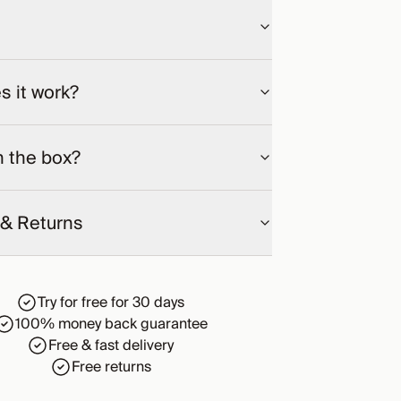
 it work?
n the box?
 & Returns
Try for free for 30 days
100% money back guarantee
Free & fast delivery
Free returns