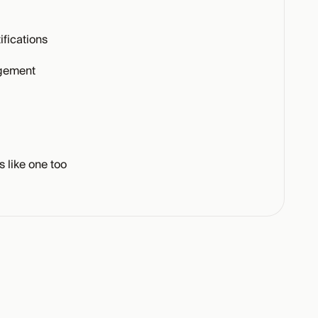
fications
gement
s like one too