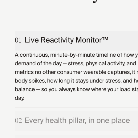
Live Reactivity Monitor™
01
A continuous, minute-by-minute timeline of how 
demand of the day — stress, physical activity, and 
metrics no other consumer wearable captures, it
body spikes, how long it stays under stress, and ho
balance — so you always know where your load st
day.
Every health pillar, in one place
02