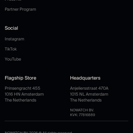
Partner Program
Partner Program
Social
Instagram
Instagram
TikTok
TikTok
YouTube
YouTube
Flagship Store
Headquarters
Prinsengracht 455
Anjeliersstraat 470A
1016 HN Amsterdam
1015 NL Amsterdam
The Netherlands
The Netherlands
NOWATCH BV.
KVK: 77816889