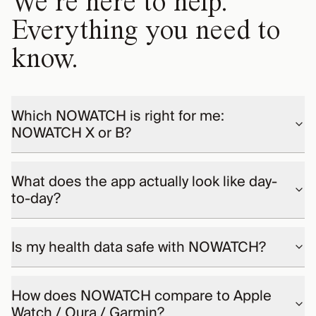
We’re here to help.
Everything you need to
know.
Which NOWATCH is right for me:
NOWATCH X or B?
What does the app actually look like day-
to-day?
Is my health data safe with NOWATCH?
How does NOWATCH compare to Apple
Watch / Oura / Garmin?