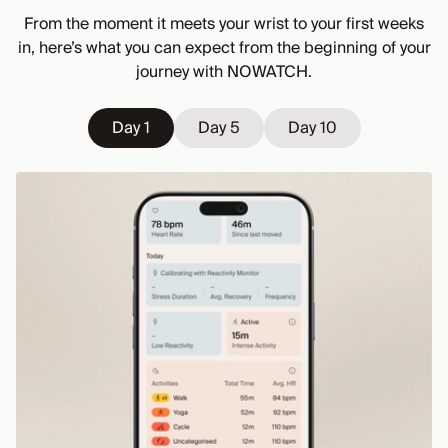
From the moment it meets your wrist to your first weeks
in, here’s what you can expect from the beginning of your
journey with NOWATCH.
Day 1
Day 1
Day 5
Day 5
Day 10
Day 10