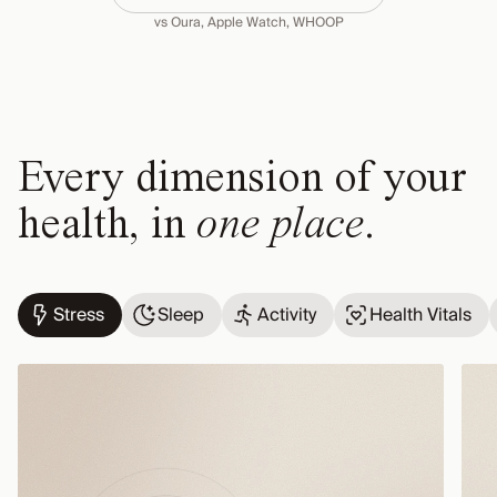
vs Oura, Apple Watch, WHOOP
Every dimension of your
health, in
one place
.
Stress
Sleep
Activity
Health Vitals