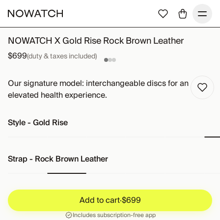
NOWATCH X Gold Rise Rock Brown Leather
$699
(duty & taxes included)
Our signature model: interchangeable discs for an
elevated health experience.
Style
-
Gold Rise
Strap
-
Rock Brown Leather
Add to cart
·
$699
Add to cart
·
$699
Includes subscription-free app