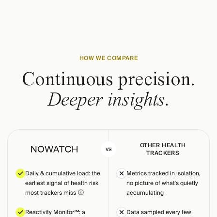
HOW WE COMPARE
Continuous precision.
Deeper insights.
OTHER HEALTH
VS
TRACKERS
Daily & cumulative load: the
Metrics tracked in isolation,
earliest signal of health risk
no picture of what's quietly
most trackers miss
accumulating
Reactivity Monitor™: a
Data sampled every few