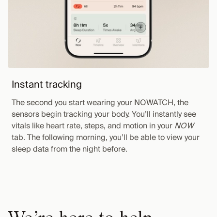
Instant tracking
The second you start wearing your NOWATCH, the
sensors begin tracking your body. You’ll instantly see
vitals like heart rate, steps, and motion in your
NOW
tab. The following morning, you’ll be able to view your
sleep data from the night before.