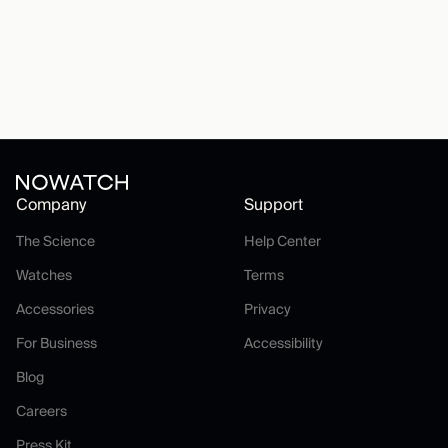
Company
Support
The Science
Help Center
The Science
Help Center
Watches
Terms
Watches
Terms
Accessories
Privacy
Accessories
Privacy
For Business
Accessibility
For Business
Accessibility
Blog
Blog
Careers
Careers
Press Kit
Press Kit