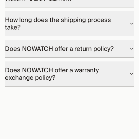
How long does the shipping process
take?
Does NOWATCH offer a return policy?
Does NOWATCH offer a warranty
exchange policy?