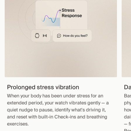
Prolonged stress vibration
Da
When your body has been under stress for an
Bas
extended period, your watch vibrates gently — a
phy
quiet nudge to pause, identify what's driving it,
how
and reset with built-in Check-ins and breathing
dai
exercises.
— f
Rec