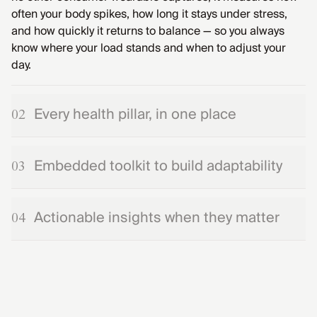
often your body spikes, how long it stays under stress,
and how quickly it returns to balance — so you always
know where your load stands and when to adjust your
day.
Every health pillar, in one place
02
Embedded toolkit to build adaptability
03
Actionable insights when they matter
04