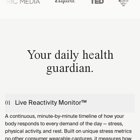
Your daily health
guardian.
Live Reactivity Monitor™
01
A continuous, minute-by-minute timeline of how your
body responds to every demand of the day — stress,
physical activity, and rest. Built on unique stress metrics
no other consumer wearable captures, it measures how