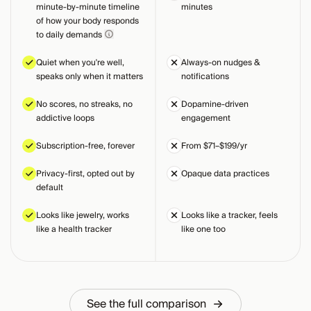
minute-by-minute timeline
minutes
of how your body responds
to daily demands
Quiet when you're well,
Always-on nudges &
speaks only when it matters
notifications
No scores, no streaks, no
Dopamine-driven
addictive loops
engagement
Subscription-free, forever
From $71–$199/yr
Privacy-first, opted out by
Opaque data practices
default
Looks like jewelry, works
Looks like a tracker, feels
like a health tracker
like one too
See the full comparison