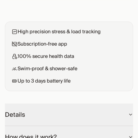
High precision stress & load tracking
Subscription-free app
100% secure health data
Swim-proof & shower-safe
Up to
3
days battery life
Details
How does it work?