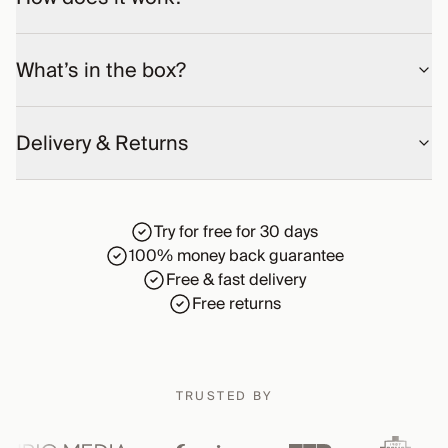
What’s in the box?
Delivery & Returns
Try for free for 30 days
100% money back guarantee
Free & fast delivery
Free returns
TRUSTED BY