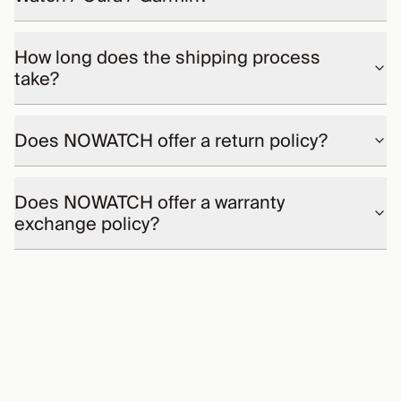
How long does the shipping process
take?
Does NOWATCH offer a return policy?
Does NOWATCH offer a warranty
exchange policy?