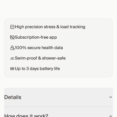
High precision stress & load tracking
Subscription-free app
100% secure health data
Swim-proof & shower-safe
Up to
3
days battery life
Details
How does it work?