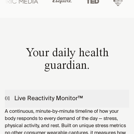
Your daily health
guardian.
Live Reactivity Monitor™
01
A continuous, minute-by-minute timeline of how your
body responds to every demand of the day — stress,
physical activity, and rest. Built on unique stress metrics
no other consumer wearable captures, it measures how