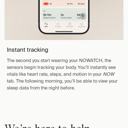
Instant tracking
The second you start wearing your NOWATCH, the
sensors begin tracking your body. You’ll instantly see
vitals like heart rate, steps, and motion in your
NOW
tab. The following morning, you’ll be able to view your
sleep data from the night before.