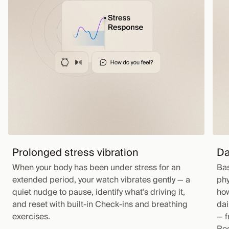
Prolonged stress vibration
Da
When your body has been under stress for an
Bas
extended period, your watch vibrates gently — a
phy
quiet nudge to pause, identify what's driving it,
how
and reset with built-in Check-ins and breathing
dai
exercises.
— f
Rec