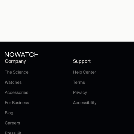
Company
Support
The Science
Help Center
The Science
Help Center
Watches
Terms
Watches
Terms
Accessories
Privacy
Accessories
Privacy
For Business
Accessibility
For Business
Accessibility
Blog
Blog
Careers
Careers
Press Kit
Press Kit