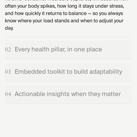
often your body spikes, how long it stays under stress,
and how quickly it returns to balance — so you always
know where your load stands and when to adjust your
day.
Every health pillar, in one place
02
Embedded toolkit to build adaptability
03
Actionable insights when they matter
04