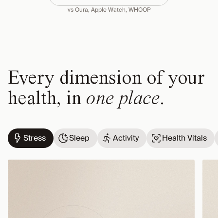
vs Oura, Apple Watch, WHOOP
Every dimension of your
health, in
one place
.
Stress
Sleep
Activity
Health Vitals