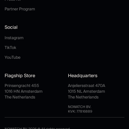
Partner Program
Partner Program
Social
Instagram
Instagram
TikTok
TikTok
YouTube
YouTube
Flagship Store
Headquarters
Prinsengracht 455
Anjeliersstraat 470A
1016 HN Amsterdam
1015 NL Amsterdam
The Netherlands
The Netherlands
NOWATCH BV.
KVK: 77816889