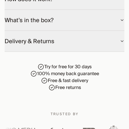
What’s in the box?
Delivery & Returns
Try for free for 30 days
100% money back guarantee
Free & fast delivery
Free returns
TRUSTED BY