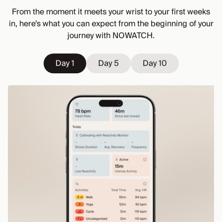
From the moment it meets your wrist to your first weeks
in, here’s what you can expect from the beginning of your
journey with NOWATCH.
Day 1
Day 1
Day 5
Day 5
Day 10
Day 10