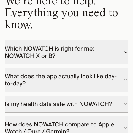
We’re here to help.
Everything you need to
know.
Which NOWATCH is right for me:
NOWATCH X or B?
What does the app actually look like day-
to-day?
Is my health data safe with NOWATCH?
How does NOWATCH compare to Apple
Watch / Oura / Garmin?