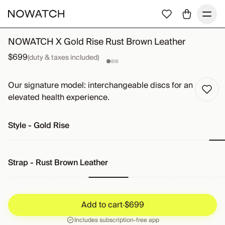
NOWATCH X Gold Rise Rust Brown Leather
$699
(duty & taxes included)
Our signature model: interchangeable discs for an
elevated health experience.
Style
-
Gold Rise
Strap
-
Rust Brown Leather
Add to cart
·
$699
Add to cart
·
$699
Includes subscription-free app