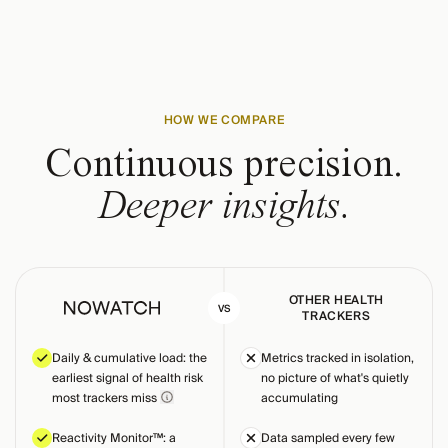
HOW WE COMPARE
Continuous precision.
Deeper insights.
OTHER HEALTH
VS
TRACKERS
Daily & cumulative load: the
Metrics tracked in isolation,
earliest signal of health risk
no picture of what's quietly
most trackers miss
accumulating
Reactivity Monitor™: a
Data sampled every few