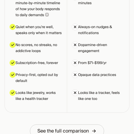
minute-by-minute timeline
minutes
of how your body responds
to daily demands
Quiet when you're well,
Always-on nudges &
speaks only when it matters
notifications
No scores, no streaks, no
Dopamine-driven
addictive loops
engagement
Subscription-free, forever
From $71–$199/yr
Privacy-first, opted out by
Opaque data practices
default
Looks like jewelry, works
Looks like a tracker, feels
like a health tracker
like one too
See the full comparison