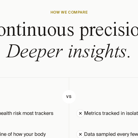
HOW WE COMPARE
ntinuous precisi
Deeper insights.
VS
health risk most trackers
Metrics tracked in isola
ine of how your body
Data sampled every few