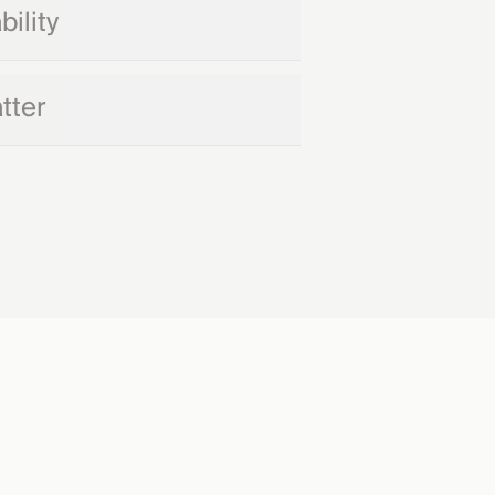
ility
tter