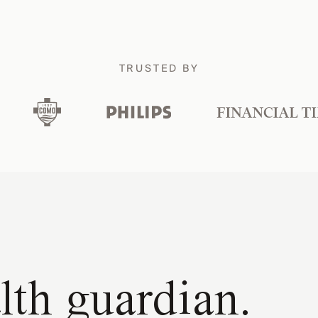
TRUSTED BY
lth guardian.