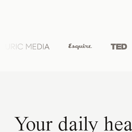
Your daily hea