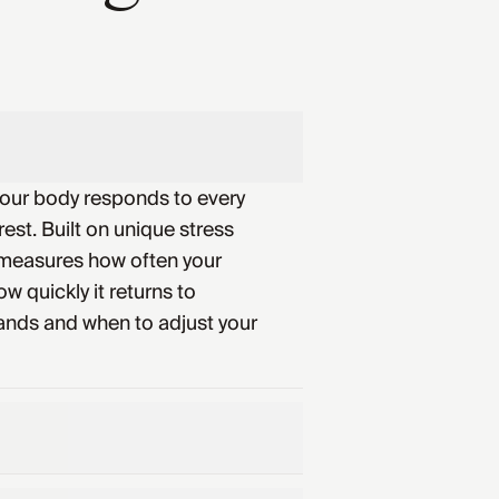
your body responds to every
rest. Built on unique stress
 measures how often your
w quickly it returns to
ands and when to adjust your