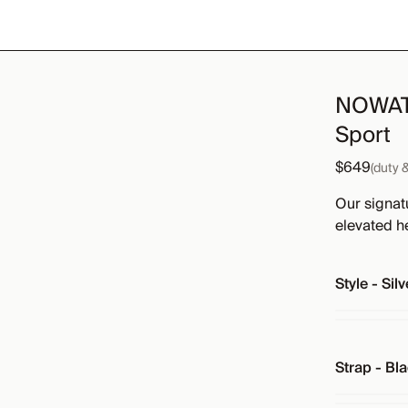
NOWATC
Sport
$649
(duty 
Our signat
elevated h
Style
-
Silv
Strap
-
Bla