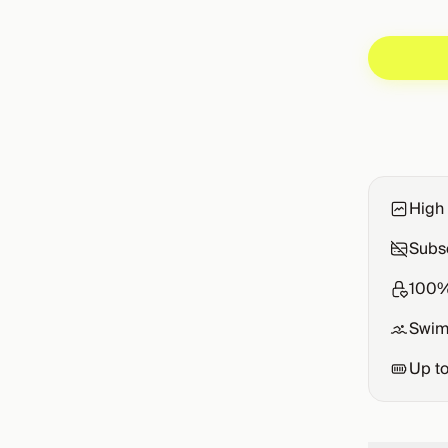
High 
Subsc
100%
Swim
Up t