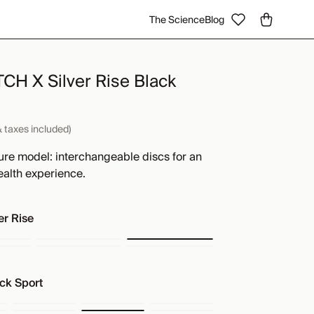
The Science
Blog
H X Silver Rise Black
& taxes included)
ure model: interchangeable discs for an
ealth experience.
er Rise
ck Sport