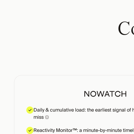
Co
Daily & cumulative load: the earliest signal of 
miss
Reactivity Monitor™: a minute-by-minute timel