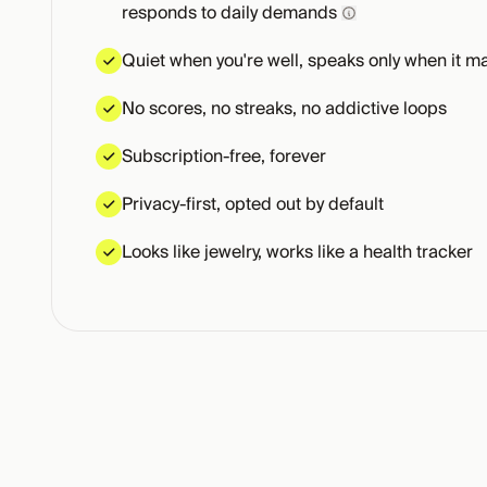
responds to daily demands
Quiet when you're well, speaks only when it ma
No scores, no streaks, no addictive loops
Subscription-free, forever
Privacy-first, opted out by default
Looks like jewelry, works like a health tracker