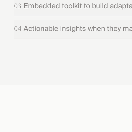
Embedded toolkit to build adaptab
03
Actionable insights when they ma
04