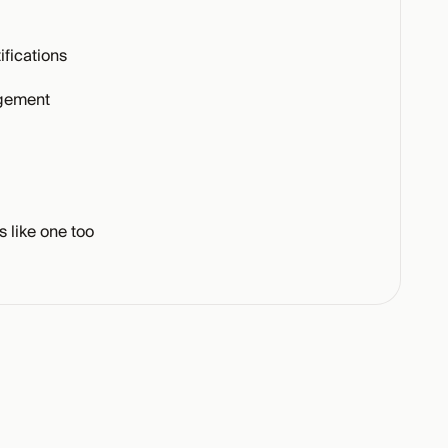
fications
gement
s like one too