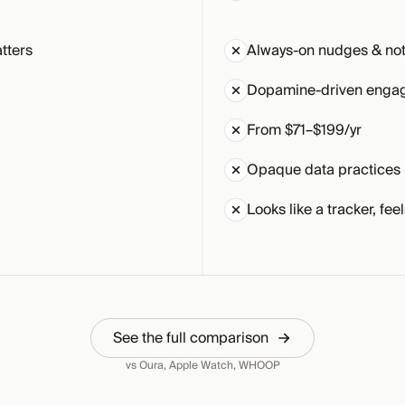
tters
Always-on nudges & noti
Dopamine-driven enga
From $71–$199/yr
Opaque data practices
Looks like a tracker, feel
See the full comparison
vs Oura, Apple Watch, WHOOP