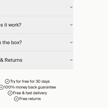
 it work?
n the box?
 & Returns
Try for free for 30 days
100% money back guarantee
Free & fast delivery
Free returns