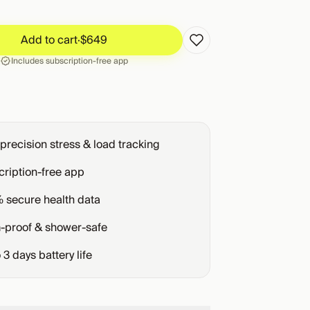
Add to cart
·
$649
Add to cart
·
$649
Includes subscription-free app
precision stress & load tracking
ription-free app
 secure health data
-proof & shower-safe
o
3
days battery life