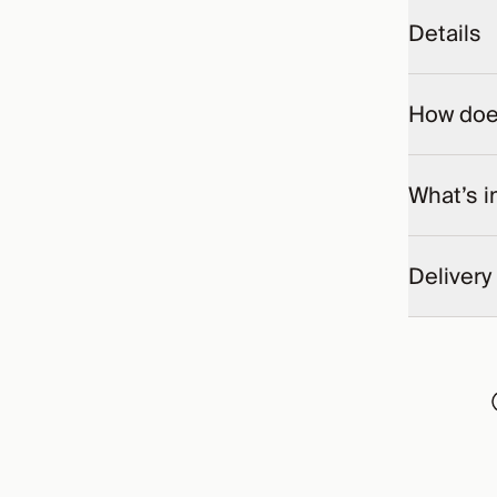
Details
How does
What’s i
Delivery