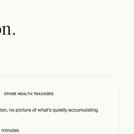
on.
OTHER HEALTH TRACKERS
tion, no picture of what's quietly accumulating
 minutes