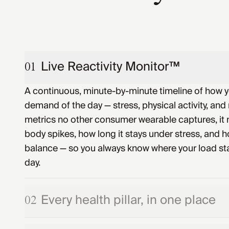
Live Reactivity Monitor™
01
A continuous, minute-by-minute timeline of how 
demand of the day — stress, physical activity, and 
metrics no other consumer wearable captures, it
body spikes, how long it stays under stress, and ho
balance — so you always know where your load st
day.
Every health pillar, in one place
02