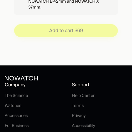
NOWATCH B 42mm and NOWATCH X
37mm.
Add to cart
·
$69
Company
Support
The Science
Help Center
The Science
Help Center
Watches
Terms
Watches
Terms
Accessories
Privacy
Accessories
Privacy
For Business
Accessibility
For Business
Accessibility