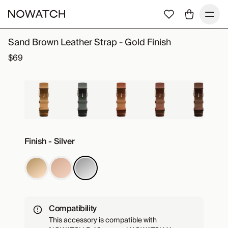
Sand Brown Leather Strap - Gold Finish
$69
Finish - Silver
Compatibility
This accessory is compatible with