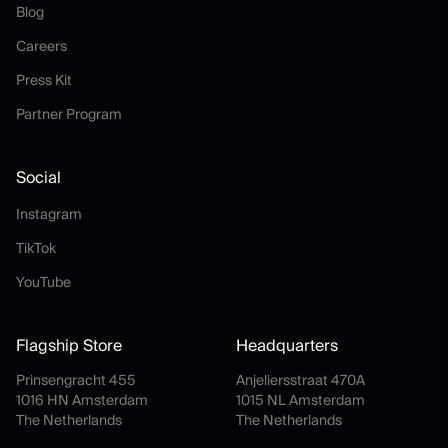
Blog
Blog
Careers
Careers
Press Kit
Press Kit
Partner Program
Partner Program
Social
Instagram
Instagram
TikTok
TikTok
YouTube
YouTube
Flagship Store
Headquarters
Prinsengracht 455
Anjeliersstraat 470A
1016 HN Amsterdam
1015 NL Amsterdam
The Netherlands
The Netherlands