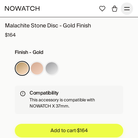
Malachite Stone Disc - Gold Finish
$164
Finish - Gold
Compatibility
This accessory is compatible with
NOWATCH X 37mm.
Add to cart
·
$164
Add to cart
·
$164