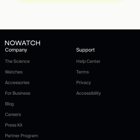
Company
Support
The Science
Help Center
The Science
Help Center
Watches
Terms
Watches
Terms
Accessories
Privacy
Accessories
Privacy
For Business
Accessibility
For Business
Accessibility
Blog
Blog
Careers
Careers
Press Kit
Press Kit
Partner Program
Partner Program