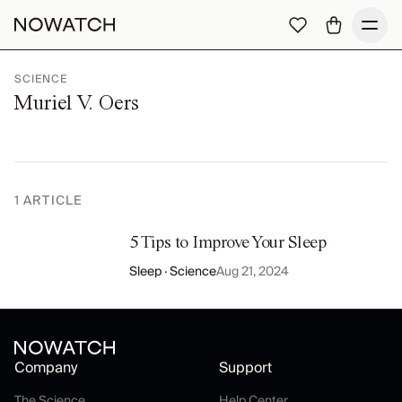
SCIENCE
Muriel V. Oers
1
ARTICLE
5 Tips to Improve Your Sleep
Sleep · Science
Aug 21, 2024
Company
Support
The Science
Help Center
The Science
Help Center