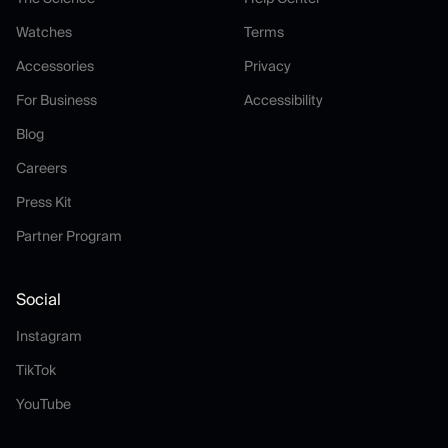
Watches
Terms
Watches
Terms
Accessories
Privacy
Accessories
Privacy
For Business
Accessibility
For Business
Accessibility
Blog
Blog
Careers
Careers
Press Kit
Press Kit
Partner Program
Partner Program
Social
Instagram
Instagram
TikTok
TikTok
YouTube
YouTube