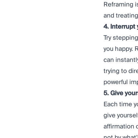
Reframing is
and treating
4. Interrupt
Try stepping
you happy.
can instant
trying to di
powerful im
5. Give your
Each time y
give yoursel
affirmation 
not by what