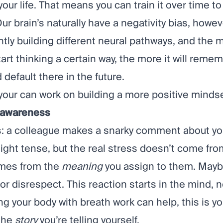
our life. That means you can train it over time t
 Our brain’s naturally have a negativity bias, howe
tly building different neural pathways, and the 
art thinking a certain way, the more it will reme
default there in the future.
your can work on building a more positive mindse
h awareness
s: a colleague makes a snarky comment about yo
ight tense, but the real stress doesn’t come fro
omes from the
meaning
you assign to them. Maybe
 or disrespect. This reaction starts in the mind, n
ng your body with breath work can help, this is 
the
story
you’re telling yourself.