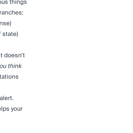
ous things
branches:
onse)
 state)
 it doesn’t
ou think
tations
lert.
lps your