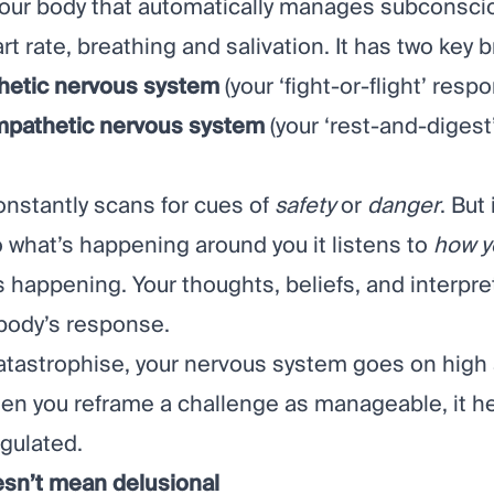
 your body that automatically manages subconsci
art rate, breathing and salivation. It has two key 
hetic nervous system
(your ‘fight-or-flight’ resp
mpathetic nervous system
(your ‘rest-and-digest’
onstantly scans for cues of
safety
or
danger
. But
to what’s happening around you it listens to
how y
 happening. Your thoughts, beliefs, and interpre
body’s response.
tastrophise, your nervous system goes on high a
n you reframe a challenge as manageable, it he
egulated.
esn’t mean delusional