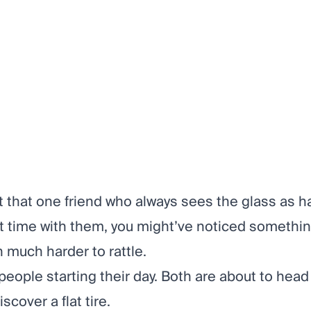
t that one friend who always sees the glass as half
t time with them, you might’ve noticed somethin
n much harder to rattle.
people starting their day. Both are about to head
scover a flat tire.