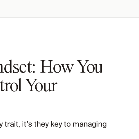
ndset: How You
rol Your
ty trait, it’s they key to managing