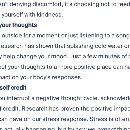
n't denying discomfort, it’s choosing not to fee
 yourself with kindness.
 your thoughts
 outside for a moment or just listening to a son
Research
has shown that splashing cold water on
ly help change your mood. Just a few minutes of 
rect your thoughts to a more positive place can h
pact on your body’s responses.
self credit
ou interrupt a negative thought cycle, acknowled
f credit.
Research
has proven the positive impact
can have on our stress response. Stress is often
’s actually happening, but by how we
expect
thing