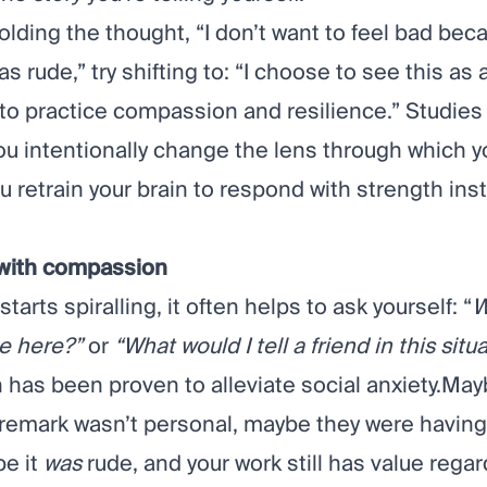
olding the thought, “I don’t want to feel bad be
s rude,” try shifting to: “I choose to see this as 
 to practice compassion and resilience.”
Studies
ou intentionally change the lens through which y
ou retrain your brain to respond with strength ins
 with compassion
starts spiralling, it often helps to ask yourself: “
W
ue here?”
or
“What would I tell a friend in this situ
 has been
proven
to alleviate social anxiety.Ma
 remark wasn’t personal, maybe they were having
be it
was
rude, and your work still has value regar