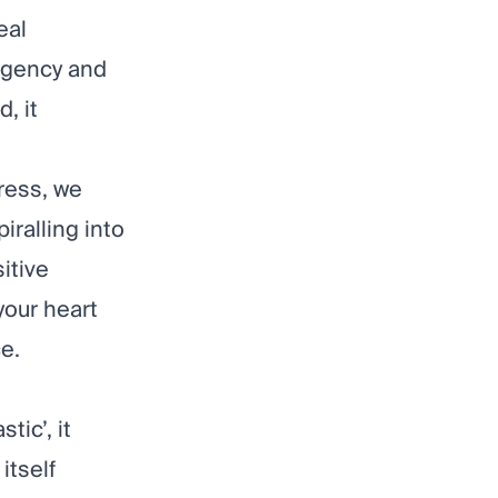
eal
agency and
, it
ress, we
iralling into
itive
your heart
e.
tic’, it
itself