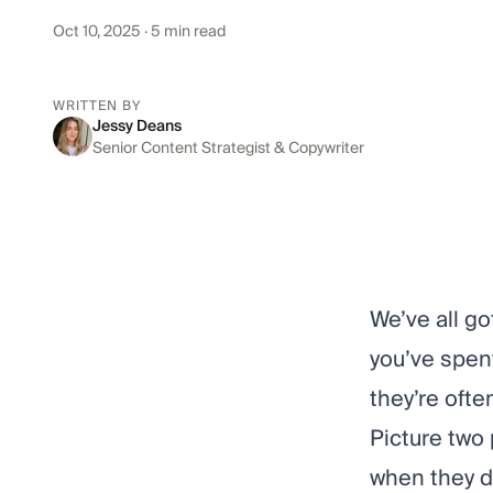
Oct 10, 2025
· 5 min read
WRITTEN BY
Jessy Deans
Senior Content Strategist & Copywriter
We’ve all go
you’ve spen
they’re ofte
Picture two 
when they di