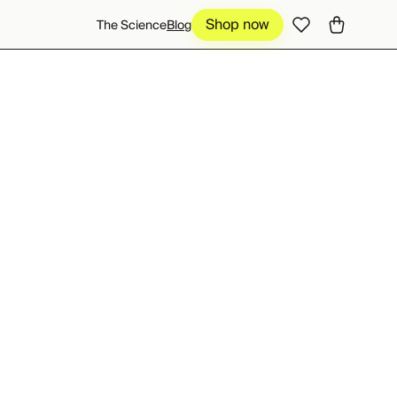
Shop now
Shop now
The Science
Blog