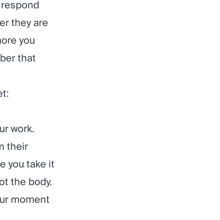
o respond
ver they are
more you
mber that
t:
ur work.
m their
 you take it
ot the body.
your moment