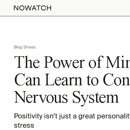
Blog
/
Stress
The Power of Mi
Can Learn to Cont
Nervous System
Positivity isn’t just a great personali
stress