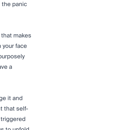
d the panic
g that makes
 your face
purposely
ave a
ge it and
 that self-
 triggered
s to unfold.