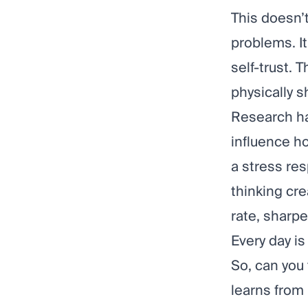
This doesn’t
problems. I
self-trust. 
physically s
Research
ha
influence ho
a stress res
thinking cre
rate, sharp
Every day is
So, can you 
learns from 