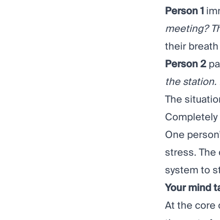
Person 1
imm
meeting? Thi
their breath
Person 2
pa
the station. 
The situatio
Completely d
One person’
stress. The
system to st
Your mind t
At the core 