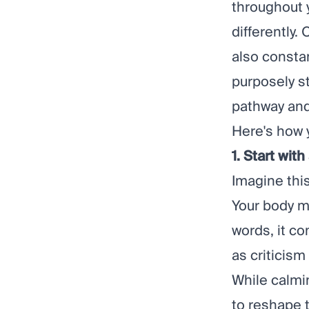
throughout y
differently.
also constan
purposely st
pathway and 
Here's how 
1. Start wit
Imagine thi
Your body m
words, it c
as criticism
While calmi
to reshape 