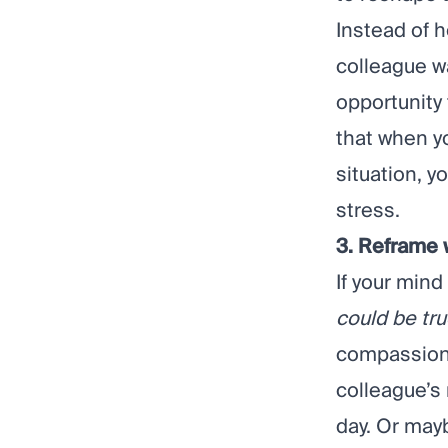
Instead of h
colleague wa
opportunity
that when y
situation, y
stress.
3. Reframe
If your mind 
could be tr
compassion
colleague’s
day. Or may