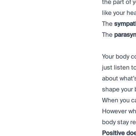
the part of
like your he
The
sympat
The
parasy
Your body c
just listen 
about what’s
shape your 
When you ca
However whe
body stay r
Positive do