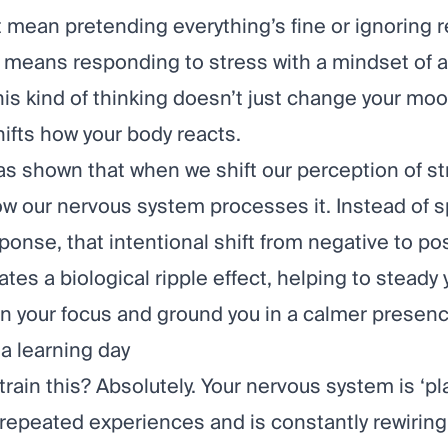
 mean pretending everything’s fine or ignoring r
t means responding to stress with a mindset of 
This kind of thinking doesn’t just change your mood
hifts how your body reacts.
s shown that when we shift our perception of st
w our nervous system processes it. Instead of sp
ponse, that intentional shift from negative to pos
ates a biological ripple effect, helping to steady 
en your focus and ground you in a calmer presenc
 a learning day
train this? Absolutely. Your nervous system is ‘plas
repeated experiences and is constantly rewiring 