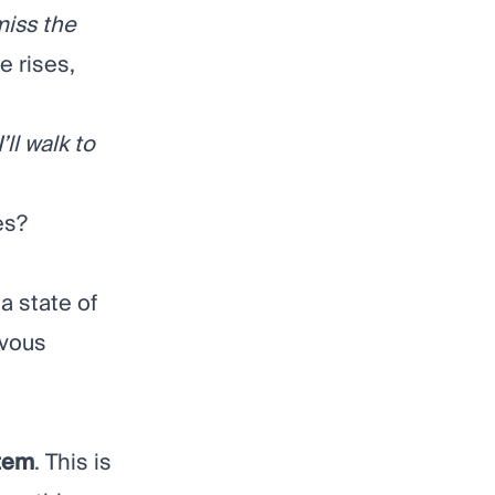
miss the
e rises,
I’ll walk to
es?
a state of
rvous
tem
. This is