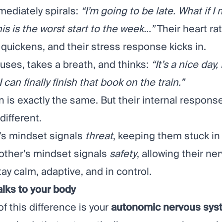
ediately spirals:
“I’m going to be late. What if I 
s is the worst start to the week…”
Their heart rat
 quickens, and their stress response kicks in.
uses, takes a breath, and thinks:
“It’s a nice day, 
I can finally finish that book on the train.”
n is exactly the same. But their internal respons
ifferent.
s mindset signals
threat
, keeping them stuck in 
 other’s mindset signals
safety
, allowing their ne
ay calm, adaptive, and in control.
alks to your body
of this difference is your
autonomic nervous sys