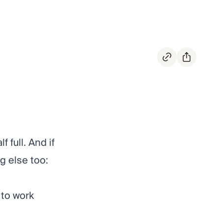
 full. And if
g else too:
 to work