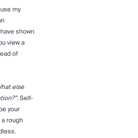
cause my
an
have shown
ou view a
tead of
hat else
ation?”.
Self-
ybe your
 a rough
dless.